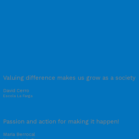
Valuing difference makes us grow as a society
David Cerro
Escola La Farga
Passion and action for making it happen!
Maria Berrocal