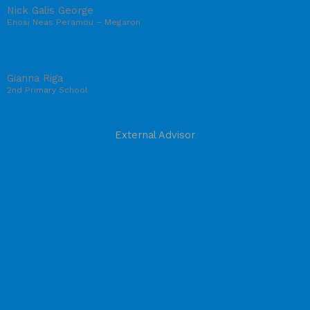
Nick Galis George
Enosi Neas Peramou – Megaron
Gianna Riga
2nd Primary School
External Advisor