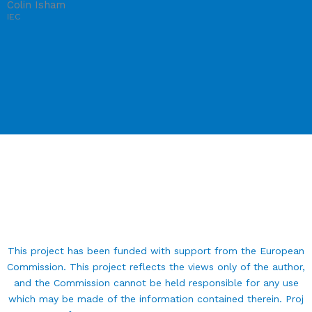
Colin Isham
IEC
This project has been funded with support from the European
Commission. This project reflects the views only of the author,
and the Commission cannot be held responsible for any use
which may be made of the information contained therein. Proj