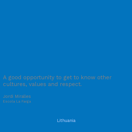
A good opportunity to get to know other
cultures, values and respect.
Jordi Miralles
Escola La Farga
Lithuania