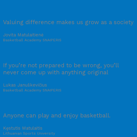
Valuing difference makes us grow as a society
Jovita Matulaitienė
Basketball Academy SNAIPERIS
If you’re not prepared to be wrong, you’ll
never come up with anything original
Lukas Januškevičius
Basketball Academy SNAIPERIS
Anyone can play and enjoy basketball.
Kęstutis Matulaitis
Lithuanian Sports University