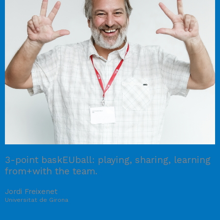
3-point baskEUball: playing, sharing, learning
from+with the team.
Jordi Freixenet
Universitat de Girona