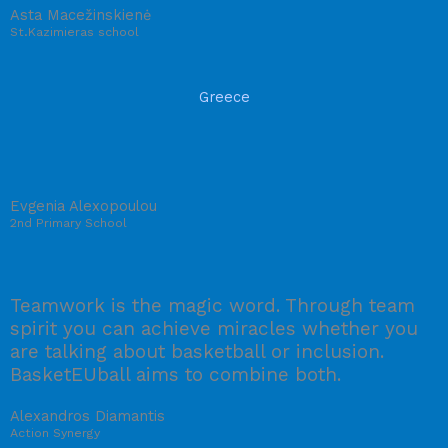
Asta Macežinskienė
St.Kazimieras school
Greece
Evgenia Alexopoulou
2nd Primary School
Teamwork is the magic word. Through team
spirit you can achieve miracles whether you
are talking about basketball or inclusion.
BasketEUball aims to combine both.
Alexandros Diamantis
Action Synergy