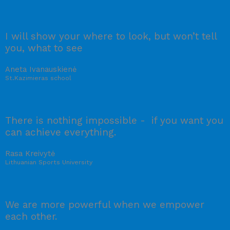
I will show your where to look, but won’t tell
you, what to see
Aneta Ivanauskienė
St.Kazimieras school
There is nothing impossible - if you want you
can achieve everything.
Rasa Kreivytė
Lithuanian Sports University
We are more powerful when we empower
each other.