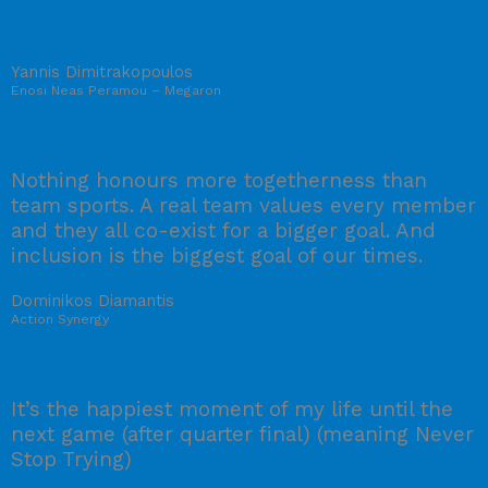
Yannis Dimitrakopoulos
Enosi Neas Peramou – Megaron
Nothing honours more togetherness than
team sports. A real team values every member
and they all co-exist for a bigger goal. And
inclusion is the biggest goal of our times.
Dominikos Diamantis
Action Synergy
It’s the happiest moment of my life until the
next game (after quarter final) (meaning Never
Stop Trying)