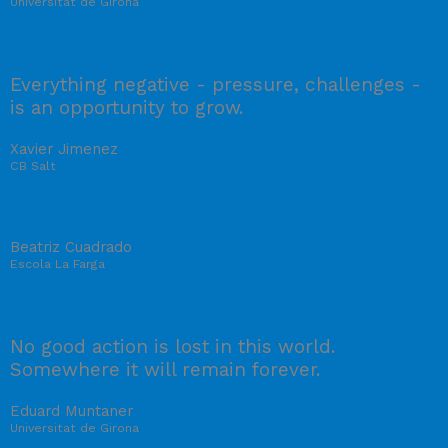
Universitat de Girona
Everything negative - pressure, challenges -
is an opportunity to grow.
Xavier Jimenez
CB Salt
Beatriz Cuadrado
Escola La Farga
No good action is lost in this world.
Somewhere it will remain forever.
Eduard Muntaner
Universitat de Girona