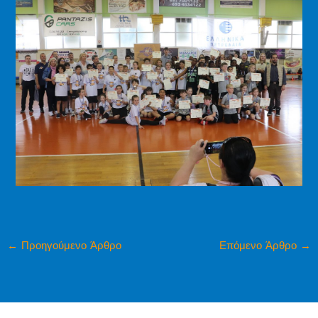
←
Προηγούμενο Άρθρο
Επόμενο Άρθρο
→