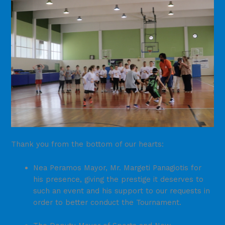
Thank you from the bottom of our hearts:
Nea Peramos Mayor, Mr. Margeti Panagiotis for
his presence, giving the prestige it deserves to
such an event and his support to our requests in
order to better conduct the Tournament.