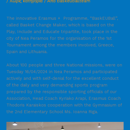
/
Χωρίς κατηγορία
/ Από
baskeuballteam
The innovative Erasmus + Programme, “BaskEUBall”,
called Basket Change Maker, which is based on the
Play, Include and Educate tripartite, took place in the
city of Nea Peramos for the organisation of the 1st
Tournament among the members involved, Greece,
Spain and Lithuania.
About 100 people and three National missions, were on
Tuesday 16/04/2024 in Nea Peramos and participated
actively and with self-denial for the excellent conduct
of the daily and very demanding sports program
prepared by the responsible sporting officials of our
Association, Head Coach Kyriako Arapi, Erasmus Coach
Thodoris Karaiskos cooperation with the Gymnasium of
the 2nd Elementary School Ms. Ioanna Riga.