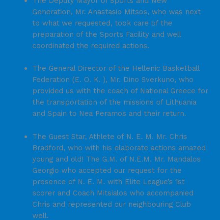
The Deputy Mayor of Sports and New
Generation, Mr. Anastasio Mitsos, who was next
to what we requested, took care of the
preparation of the Sports Facility and well
coordinated the required actions.
The General Director of the Hellenic Basketball
Federation (E. O. K. ), Mr. Dino Sverkuno, who
provided us with the coach of National Greece for
the transportation of the missions of Lithuania
and Spain to Nea Peramos and their return.
The Guest Star, Athlete of N. E. M. Mr. Chris
Bradford, who with his elaborate actions amazed
young and old! The G.M. of N.E.M. Mr. Mandalos
Georgio who accepted our request for the
presence of N. E. M. with Elite League’s 1st
scorer and Coach Mitsialos who accompanied
Chris and represented our neighbouring Club
well.