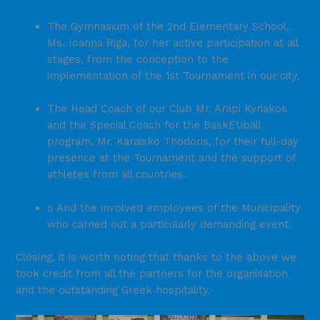
The Gymnasium of the 2nd Elementary School,
Ms. Ioanna Riga, for her active participation at all
stages, from the conception to the
implementation of the 1st Tournament in our city.
The Head Coach of our Club Mr. Arapi Kyriakos
and the Special Coach for the BaskEUball
program, Mr. Karaisko Thodoris, for their full-day
presence at the Tournament and the support of
athletes from all countries.
o And the involved employees of the Municipality
who carried out a particularly demanding event.
Closing, it is worth noting that thanks to the above we
took credit from all the partners for the organisation
and the outstanding Greek hospitality.