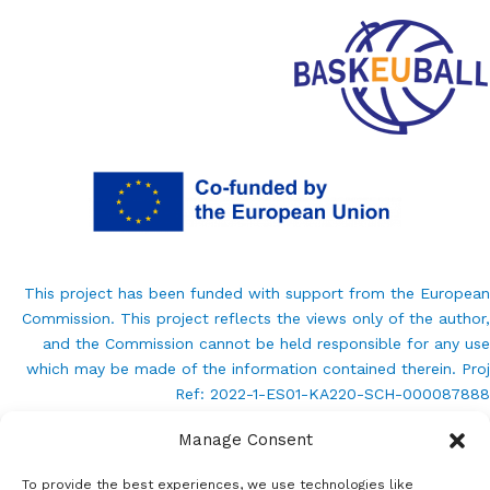
This project has been funded with support from the European
Commission. This project reflects the views only of the author,
and the Commission cannot be held responsible for any use
which may be made of the information contained therein. Proj
Ref: 2022-1-ES01-KA220-SCH-000087888
Manage Consent
info@baskeuball.eu
To provide the best experiences, we use technologies like